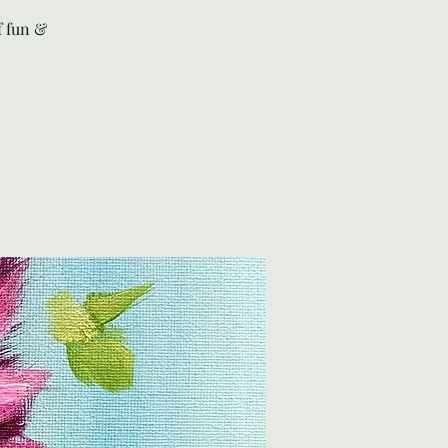
f fun &