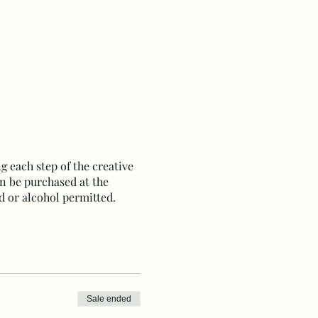
g each step of the creative
an be purchased at the
d or alcohol permitted.
Sale ended