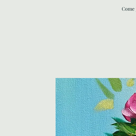
Come j