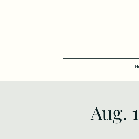
H
Aug. 