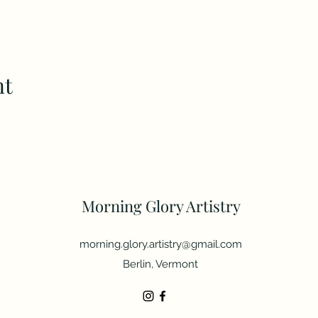
nt
Morning Glory Artistry
morning.glory.artistry@gmail.com
Berlin, Vermont