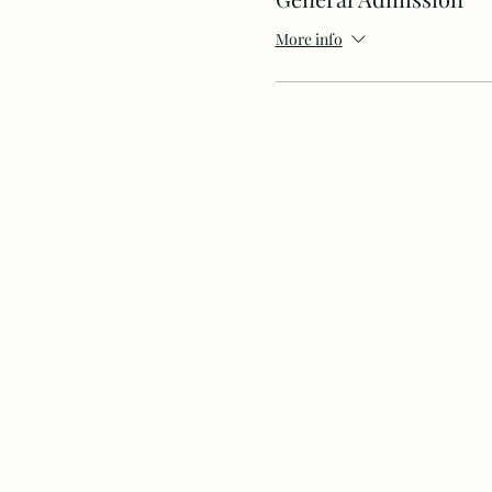
More info