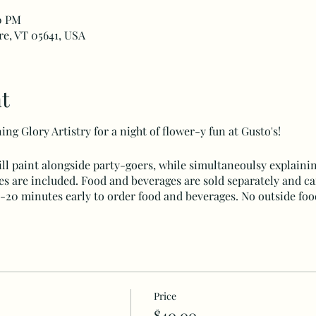
00 PM
rre, VT 05641, USA
t
ng Glory Artistry for a night of flower-y fun at Gusto's!
ll paint alongside party-goers, while simultaneoulsy explainin
ies are included. Food and beverages are sold separately and c
15-20 minutes early to order food and beverages. No outside foo
Price
$40.00