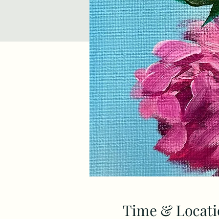
Time & Locati