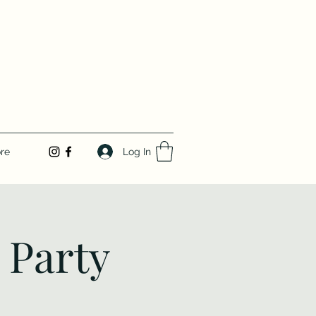
Log In
re
 Party