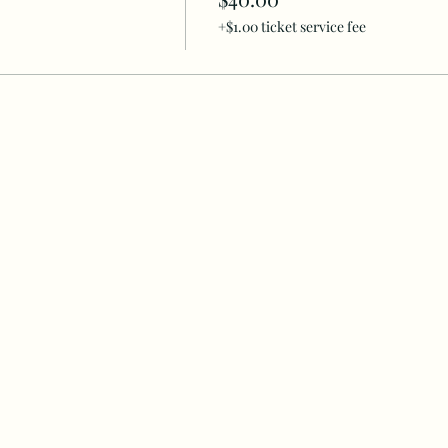
+$1.00 ticket service fee