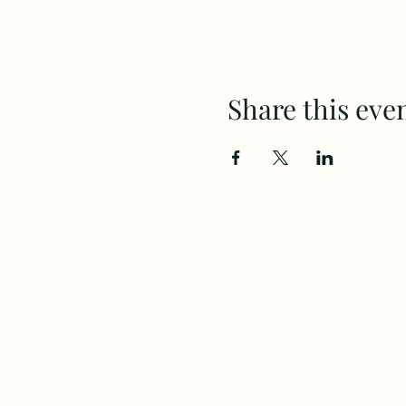
Share this eve