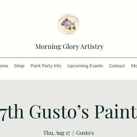
Morning Glory Artistry
ome
Shop
Paint Party Info
Upcoming Events
Contact
Mo
17th Gusto’s Paint
Thu, Aug 17
  |  
Gusto's