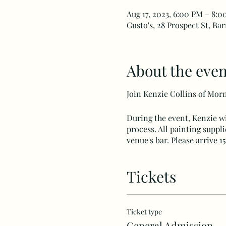
Aug 17, 2023, 6:00 PM – 8:
Gusto's, 28 Prospect St, Ba
About the even
Join Kenzie Collins of Morni
During the event, Kenzie wi
process. All painting suppl
venue's bar. Please arrive 
Tickets
Ticket type
General Admission