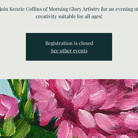
oin Kenzie Collins of Morning Glory Artistry for an evening o
creativity suitable for all ages!
Registration is closed
See other events