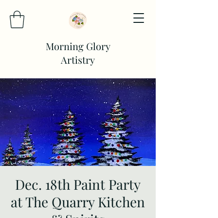
Morning Glory
Artistry
Dec. 18th Paint Party
at The Quarry Kitchen