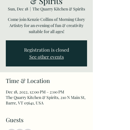
& Spirits
Sun, Dec 18
  |  
The Quarry Kitchen & Spirits
Come join Kenzie Collins of Morning Glory
Artistry for an evening of fun & creativity
suitable for all ages!
Registration is closed
See other events
Time & Location
Dec 18, 2022, 12:00 PM – 2:00 PM
The Quarry Kitchen & Spirits, 210 N Main St,
Barre, VT 05641, USA
Guests