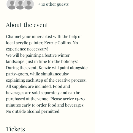
+ 10 other guests
About the event
Channel your inner artist with the help of 
local acrylic painter, Kenzie Collins. No 
experience neccessary! 
We will be painting a festive winter 
landscape, just in time for the holidays!
During the event, Kenzie will paint alongside 
party-goers, while simultaneoulsy 
explaining each step of the creative process. 
All supplies are included. Food and 
beverages are sold separately and can be 
purchased at the venue. Please arrive 15-20 
minutes early to order food and beverages. 
No outside alcohol permitted.
Tickets