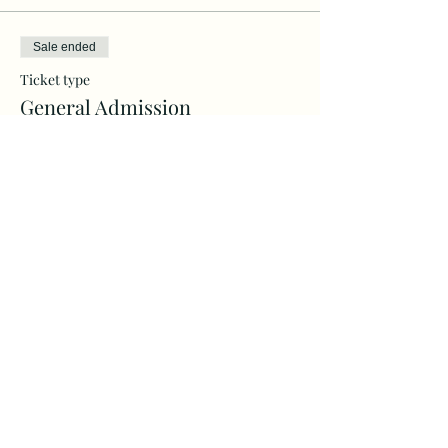
Sale ended
Ticket type
General Admission
More info
Price
$30.00
+$0.75 ticket service fee
Share this event