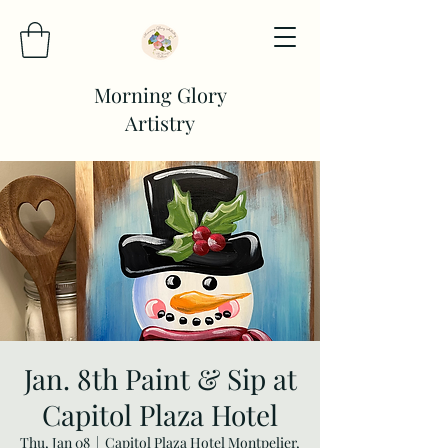
Morning Glory
Artistry
Jan. 8th Paint & Sip at
Capitol Plaza Hotel
Thu, Jan 08
  |  
Capitol Plaza Hotel Montpelier,