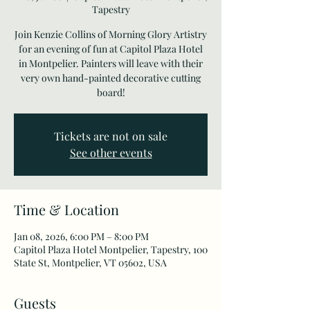
Tapestry
Join Kenzie Collins of Morning Glory Artistry
for an evening of fun at Capitol Plaza Hotel
in Montpelier. Painters will leave with their
very own hand-painted decorative cutting
board!
Tickets are not on sale
See other events
Time & Location
Jan 08, 2026, 6:00 PM – 8:00 PM
Capitol Plaza Hotel Montpelier, Tapestry, 100
State St, Montpelier, VT 05602, USA
Guests