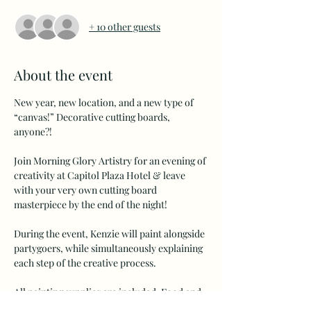
+ 10 other guests
About the event
New year, new location, and a new type of 
“canvas!” Decorative cutting boards, 
anyone?!
Join Morning Glory Artistry for an evening of 
creativity at Capitol Plaza Hotel & leave 
with your very own cutting board 
masterpiece by the end of the night!
During the event, Kenzie will paint alongside 
partygoers, while simultaneously explaining 
each step of the creative process.
All painting supplies are included. Food and 
beverages are sold separately and can be 