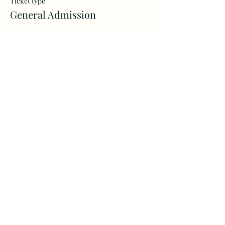
Ticket type
General Admission
More info
Price
$40.00
+$1.00 ticket service fee
Share this event
Morning Glory Artistry