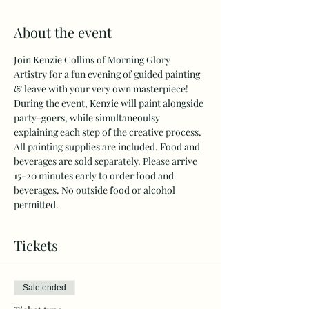
About the event
Join Kenzie Collins of Morning Glory 
Artistry for a fun evening of guided painting 
& leave with your very own masterpiece!
During the event, Kenzie will paint alongside 
party-goers, while simultaneoulsy 
explaining each step of the creative process. 
All painting supplies are included. Food and 
beverages are sold separately. Please arrive 
15-20 minutes early to order food and 
beverages. No outside food or alcohol 
permitted.
Tickets
Sale ended