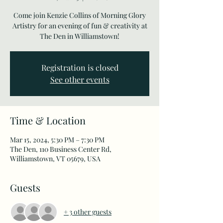
Come join Kenzie Collins of Morning Glory
Artistry for an evening of fun & creativity at
The Den in Williamstown!
Registration is closed
See other events
Time & Location
Mar 15, 2024, 5:30 PM – 7:30 PM
The Den, 110 Business Center Rd,
Williamstown, VT 05679, USA
Guests
+ 3 other guests