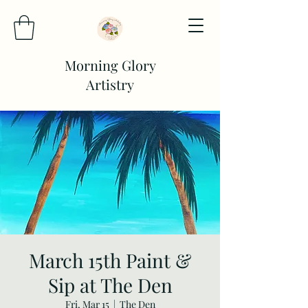
Morning Glory
Artistry
March 15th Paint &
Sip at The Den
Fri, Mar 15
  |  
The Den