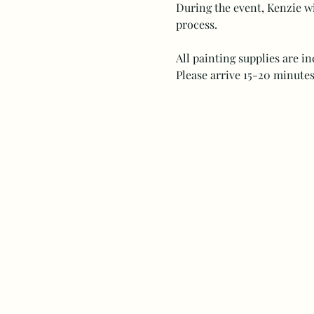
During the event, Kenzie wi
process.
All painting supplies are i
Please arrive 15-20 minutes