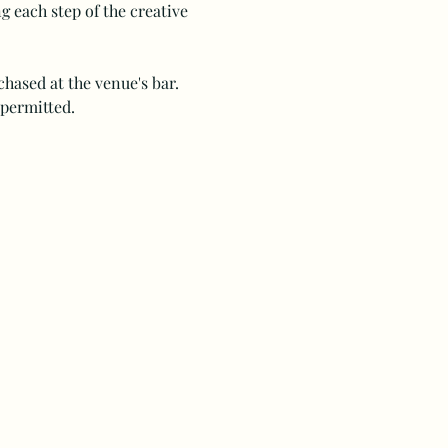
 each step of the creative 
hased at the venue's bar. 
 permitted.