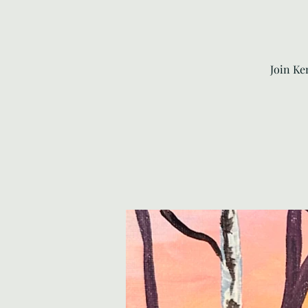
Join Ke