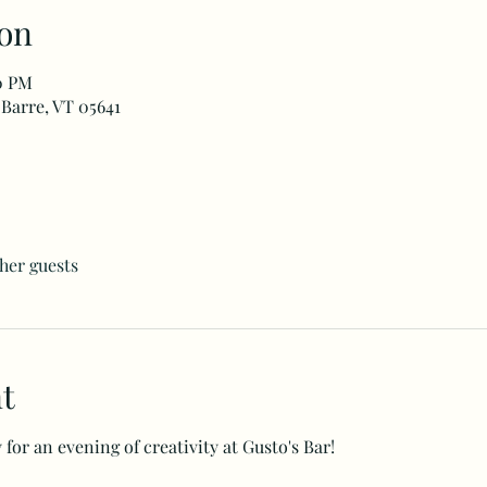
on
00 PM
 Barre, VT 05641
ther guests
t
for an evening of creativity at Gusto's Bar!