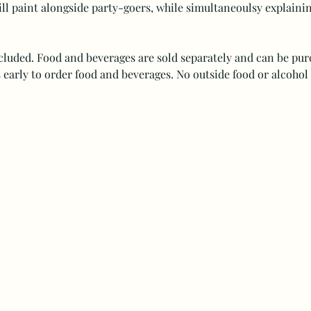
ll paint alongside party-goers, while simultaneoulsy explaining
ncluded. Food and beverages are sold separately and can be purc
 early to order food and beverages. No outside food or alcohol