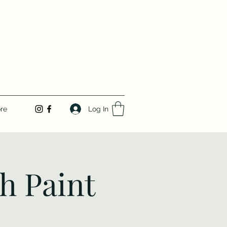
Log In
re
h Paint