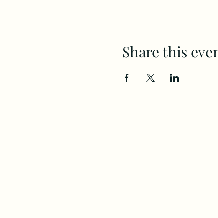
Share this eve