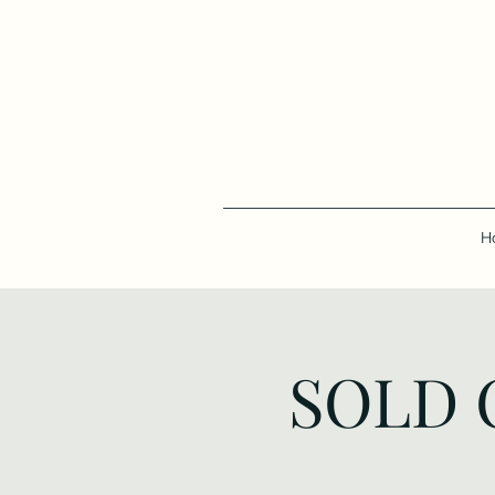
H
SOLD O