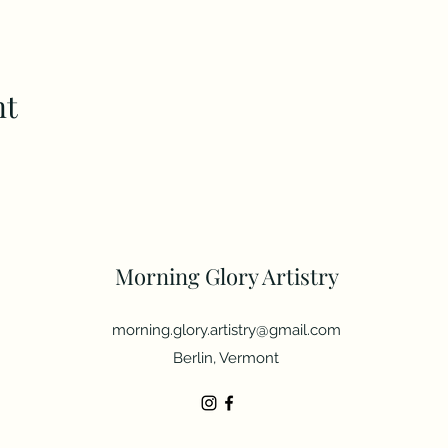
nt
Morning Glory Artistry
morning.glory.artistry@gmail.com
Berlin, Vermont