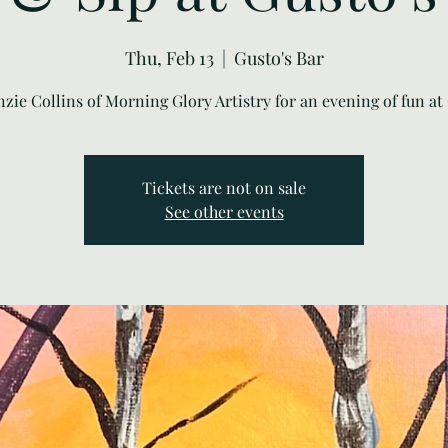
Thu, Feb 13
  |  
Gusto's Bar
nzie Collins of Morning Glory Artistry for an evening of fun at 
Tickets are not on sale
See other events