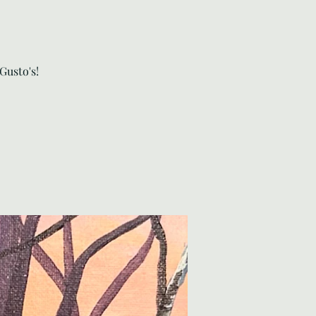
Gusto's!