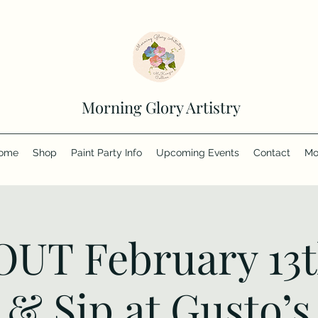
Morning Glory Artistry
ome
Shop
Paint Party Info
Upcoming Events
Contact
Mo
UT February 13t
& Sip at Gusto’s