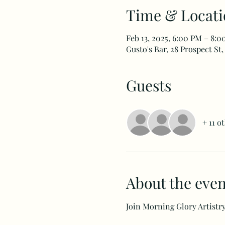
Time & Locati
Feb 13, 2025, 6:00 PM – 8:
Gusto's Bar, 28 Prospect St,
Guests
+ 11 o
About the even
Join Morning Glory Artistry 